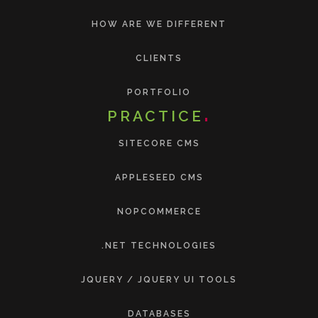
HOW ARE WE DIFFERENT
CLIENTS
PORTFOLIO
PRACTICE
SITECORE CMS
APPLESEED CMS
NOPCOMMERCE
.NET TECHNOLOGIES
JQUERY / JQUERY UI TOOLS
DATABASES