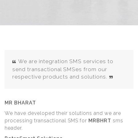
We are integration SMS services to
send transactional SMSes from our
respective products and solutions.
MR BHARAT
We have developed their solutions and we are
processing transactional SMS for
MRBHRT
sms
header.