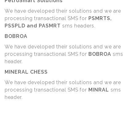
PetroSmart Solutions
We have developed their solutions and we are
processing transactional SMS for
PSMRTS,
PSSPLD and PASMRT
sms headers.
BOBROA
We have developed their solutions and we are
processing transactional SMS for
BOBROA
sms
header.
MINERAL CHESS
We have developed their solutions and we are
processing transactional SMS for
MINRAL
sms
header.