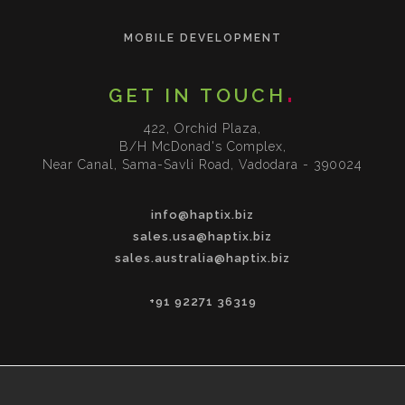
MOBILE DEVELOPMENT
GET IN TOUCH
422, Orchid Plaza,
B/H McDonad's Complex,
Near Canal, Sama-Savli Road, Vadodara - 390024
info@haptix.biz
sales.usa@haptix.biz
sales.australia@haptix.biz
+91 92271 36319