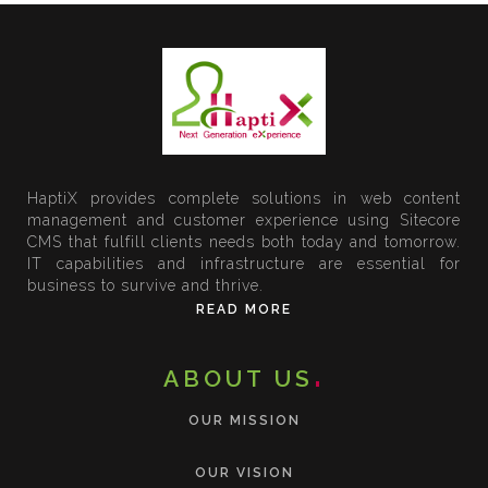
HaptiX provides complete solutions in web content
management and customer experience using Sitecore
CMS that fulfill clients needs both today and tomorrow.
IT capabilities and infrastructure are essential for
business to survive and thrive.
READ MORE
ABOUT US
OUR MISSION
OUR VISION