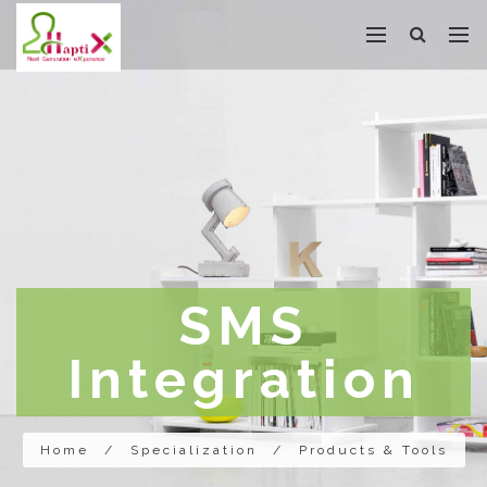
SMS
Integration
Home
/
Specialization
/
Products & Tools