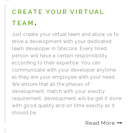
CREATE YOUR VIRTUAL
TEAM
Just create your virtual team and allow us to
drive a development with your dedicated
team developer in Sitecore. Every hired
person will have a certain responsibility
according to their expertise. You can
communicate with your developer anytime
as they are your employee with your need.
We ensure that all the phases of
development, match with your exactly
requirement, development will be get it done
with good quality and on time exactly as it
should be
Read More