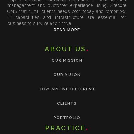
management and customer experience using Sitecore
CMS that fulfill clients needs both today and tomorrow.
IT capabilities and infrastructure are essential for
business to survive and thrive.
READ MORE
ABOUT US
OUR MISSION
OUR VISION
HOW ARE WE DIFFERENT
CLIENTS
PORTFOLIO
PRACTICE