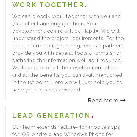
WORK TOGETHER
We can closely work together with you and
your client and engage them. Your
development centre will be HaptiX. We will
understand the project requirements. For the
initial information gathering, we as a partners
provide you with several tools a formats for
gathering the information well as if required.
We take care of all the development phase
and all the benefits you can avail mentioned
in the 1st point. Here we will just help you to
have your business expand
Read More
LEAD GENERATION
Our team extends feature-rich mobile apps
for iOS, Android and Windows Phone for