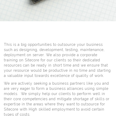
This is a big opportunities to outsource your business
such as designing, development, testing, maintenance,
deployment on server. We also provide a corporate
training on Sitecore for our clients so their dedicated
resources can be ready in short time and we ensure that
your resource would be productive in no time and starting
a valuable input towards excellence of quality of work.
We are actively seeking a business partners like you and
are very eager to form a business alliances using simple
models. We simply help our clients to perform well in
their core competencies and mitigate shortage of skills or
expertise in the areas where they want to outsource for
Sitecore with High skilled employment to avoid certain
types of costs.