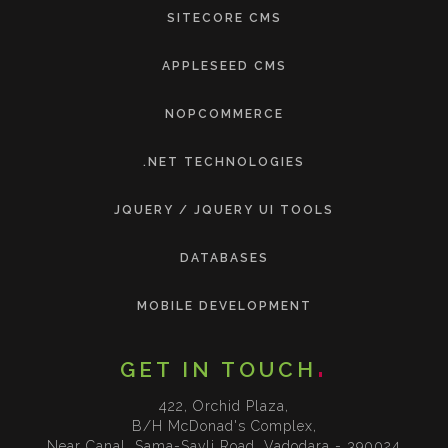
SITECORE CMS
APPLESEED CMS
NOPCOMMERCE
.NET TECHNOLOGIES
JQUERY / JQUERY UI TOOLS
DATABASES
MOBILE DEVELOPMENT
GET IN TOUCH
422, Orchid Plaza,
B/H McDonad's Complex,
Near Canal, Sama-Savli Road, Vadodara - 390024