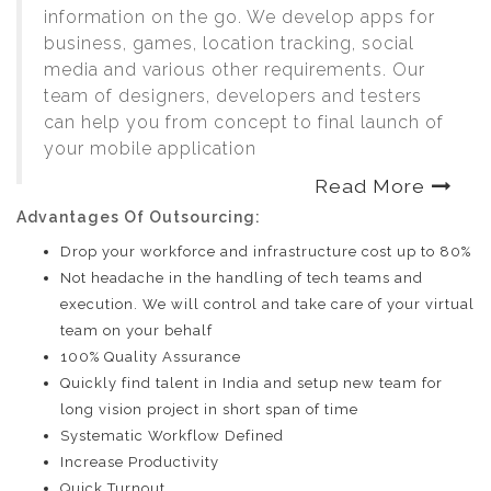
information on the go. We develop apps for
business, games, location tracking, social
media and various other requirements. Our
team of designers, developers and testers
can help you from concept to final launch of
your mobile application
Read More
Advantages Of Outsourcing:
Drop your workforce and infrastructure cost up to 80%
Not headache in the handling of tech teams and
execution. We will control and take care of your virtual
team on your behalf
100% Quality Assurance
Quickly find talent in India and setup new team for
long vision project in short span of time
Systematic Workflow Defined
Increase Productivity
Quick Turnout