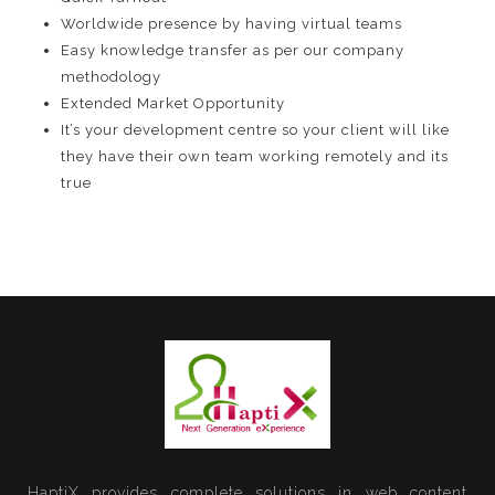
Worldwide presence by having virtual teams
Easy knowledge transfer as per our company
methodology
Extended Market Opportunity
It’s your development centre so your client will like
they have their own team working remotely and its
true
HaptiX provides complete solutions in web content