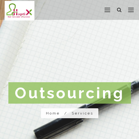
Outsourcing
Home
/
Services