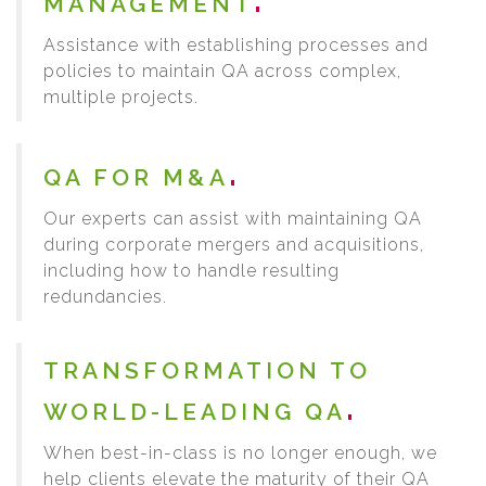
MANAGEMENT
Assistance with establishing processes and
policies to maintain QA across complex,
multiple projects.
QA FOR M&A
Our experts can assist with maintaining QA
during corporate mergers and acquisitions,
including how to handle resulting
redundancies.
TRANSFORMATION TO
WORLD-LEADING QA
When best-in-class is no longer enough, we
help clients elevate the maturity of their QA