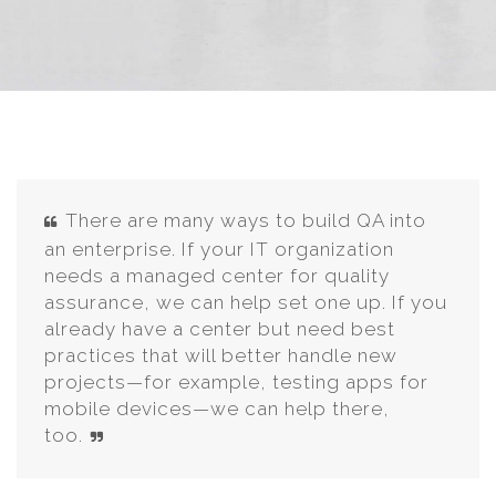
There are many ways to build QA into
an enterprise. If your IT organization
needs a managed center for quality
assurance, we can help set one up. If you
already have a center but need best
practices that will better handle new
projects—for example, testing apps for
mobile devices—we can help there,
too.