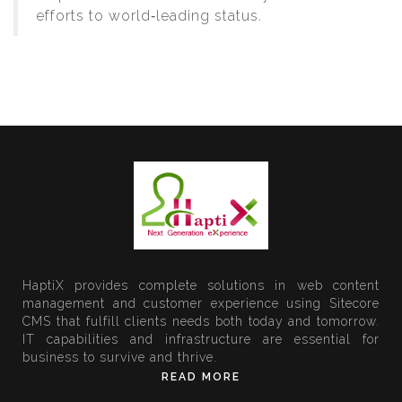
efforts to world‑leading status.
HaptiX provides complete solutions in web content
management and customer experience using Sitecore
CMS that fulfill clients needs both today and tomorrow.
IT capabilities and infrastructure are essential for
business to survive and thrive.
READ MORE