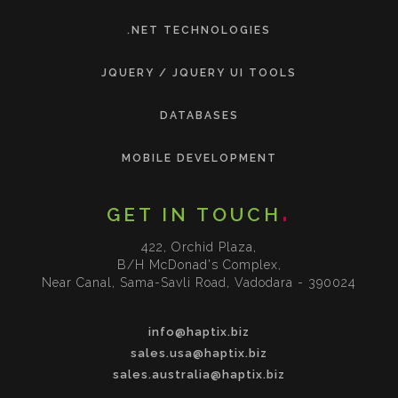
.NET TECHNOLOGIES
JQUERY / JQUERY UI TOOLS
DATABASES
MOBILE DEVELOPMENT
GET IN TOUCH
422, Orchid Plaza,
B/H McDonad's Complex,
Near Canal, Sama-Savli Road, Vadodara - 390024
info@haptix.biz
sales.usa@haptix.biz
sales.australia@haptix.biz