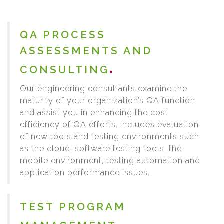
QA PROCESS
ASSESSMENTS AND
CONSULTING
Our engineering consultants examine the
maturity of your organization’s QA function
and assist you in enhancing the cost
efficiency of QA efforts. Includes evaluation
of new tools and testing environments such
as the cloud, software testing tools, the
mobile environment, testing automation and
application performance issues.
TEST PROGRAM