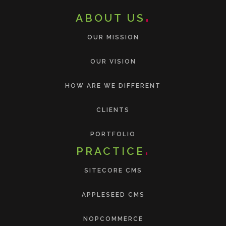
ABOUT US
OUR MISSION
OUR VISION
HOW ARE WE DIFFERENT
CLIENTS
PORTFOLIO
PRACTICE
SITECORE CMS
APPLESEED CMS
NOPCOMMERCE