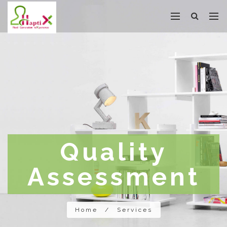
Quality
Assessment
Home
/
Services