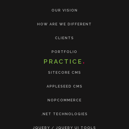
OUR VISION
HOW ARE WE DIFFERENT
CLIENTS
PORTFOLIO
PRACTICE
SITECORE CMS
APPLESEED CMS
NOPCOMMERCE
.NET TECHNOLOGIES
JQUERY / JQUERY UI TOOLS