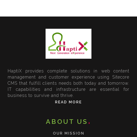
HaptiX provides complete solutions in web content
management and customer experience using Sitecore
CMS that fulfill clients needs both today and tomorrow.
IT capabilities and infrastructure are essential for
business to survive and thrive.
READ MORE
ABOUT US
OUR MISSION