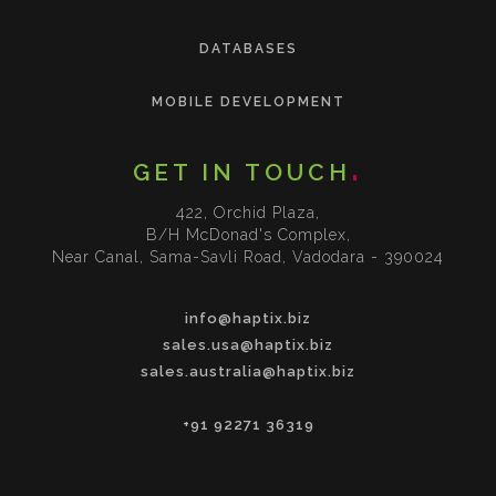
DATABASES
MOBILE DEVELOPMENT
GET IN TOUCH
422, Orchid Plaza,
B/H McDonad's Complex,
Near Canal, Sama-Savli Road, Vadodara - 390024
info@haptix.biz
sales.usa@haptix.biz
sales.australia@haptix.biz
+91 92271 36319