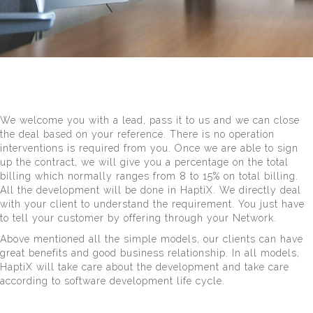
We welcome you with a lead, pass it to us and we can close
the deal based on your reference. There is no operation
interventions is required from you. Once we are able to sign
up the contract, we will give you a percentage on the total
billing which normally ranges from 8 to 15% on total billing.
All the development will be done in HaptiX. We directly deal
with your client to understand the requirement. You just have
to tell your customer by offering through your Network.
Above mentioned all the simple models, our clients can have
great benefits and good business relationship. In all models,
HaptiX will take care about the development and take care
according to software development life cycle.