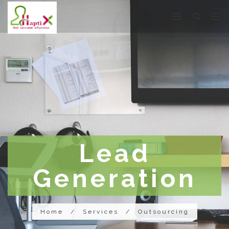
Lead
Generation
Home
/
Services
/
Outsourcing