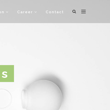
ion
Career
Contact
gs