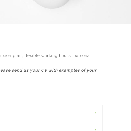
nsion plan, flexible working hours, personal
, please send us your CV with examples of your