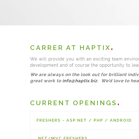
CARRER AT HAPTIX
We will provide you with an exciting team environ
development and of course the opportunity to lea
We are always on the look out for brilliant indi
great work to
info@haptix.biz
. We’d love to he
CURRENT OPENINGS
FRESHERS - ASP.NET / PHP / ANDROID
.NET/MVC FRESHERS