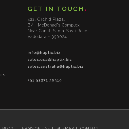
GET IN TOUCH
422, Orchid Plaza,
B/H McDonad's Complex,
Near Canal, Sama-Savli Road,
Vadodara - 390024
info@haptix.biz
sales.usa@haptix.biz
sales.australia@haptix.biz
OLS
+91 92271 36319
BLOG
|
TERMS OF USE
|
SITEMAP
|
CONTACT