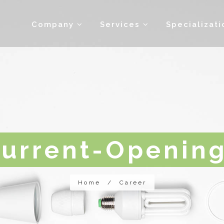
Company
Services
Specializat
urrent-Openin
Home
/
Career