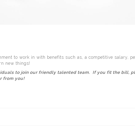
ment to work in with benefits such as, a competitive salary, pe
rn new things!
viduals to join our friendly talented team. If you fit the bill
ar from you!