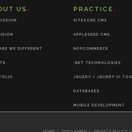
OUT US
PRACTICE
MISSION
SITECORE CMS
ISION
APPLESEED CMS
ARE WE DIFFERENT
NOPCOMMERCE
NTS
.NET TECHNOLOGIES
FOLIO
JQUERY / JQUERY UI TO
DATABASES
MOBILE DEVELOPMENT
HOME
|
DISCLAIMER
|
PRIVACY POLICY
|