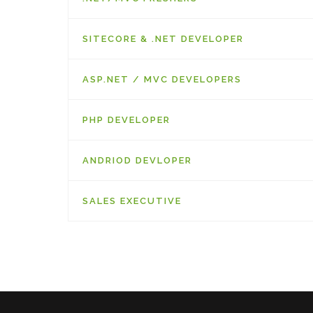
SITECORE & .NET DEVELOPER
ASP.NET / MVC DEVELOPERS
PHP DEVELOPER
ANDRIOD DEVLOPER
SALES EXECUTIVE