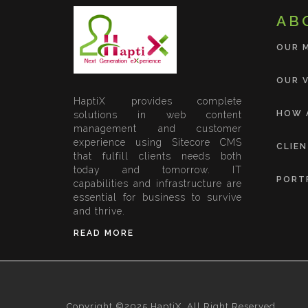
AB
OUR 
OUR V
HaptiX provides complete
HOW 
solutions in web content
management and customer
experience using Sitecore CMS
CLIE
that fulfill clients needs both
today and tomorrow. IT
PORT
capabilities and infrastructure are
essential for business to survive
and thrive.
READ MORE
Copyright ©2025 HaptiX, All Right Reserved.